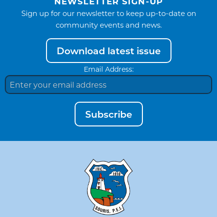
NEWSLETTER SIGN-UP
Sign up for our newsletter to keep up-to-date on
community events and news.
Download latest issue
Email Address:
Subscribe