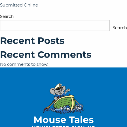
Submitted Online
Search
Search
Recent Posts
Recent Comments
No comments to show.
Mouse Tales