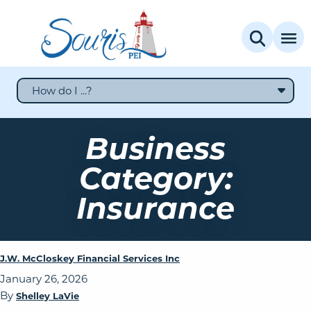
How do I ...?
Business
Category:
Insurance
J.W. McCloskey Financial Services Inc
January 26, 2026
By
Shelley LaVie