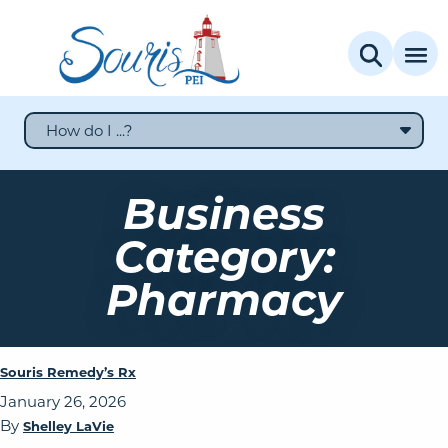
How do I ...?
Business
Category:
Pharmacy
Souris Remedy’s Rx
January 26, 2026
By
Shelley LaVie