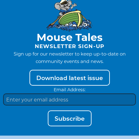
Mouse Tales
NEWSLETTER SIGN-UP
Sign up for our newsletter to keep up-to-date on
community events and news.
Download latest issue
Email Address:
Subscribe