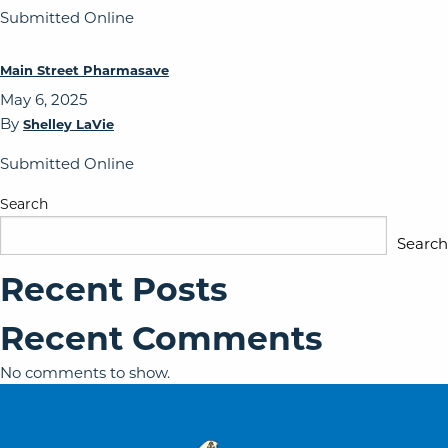
Submitted Online
Main Street Pharmasave
May 6, 2025
By
Shelley LaVie
Submitted Online
Search
Search
Recent Posts
Recent Comments
No comments to show.