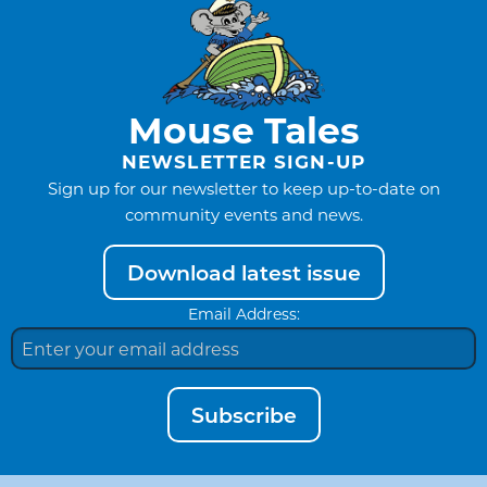
Mouse Tales
NEWSLETTER SIGN-UP
Sign up for our newsletter to keep up-to-date on
community events and news.
Download latest issue
Email Address:
Subscribe