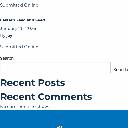
Submitted Online
Eastern Feed and Seed
January 26, 2026
By
jay
Submitted Online
Search
Search
Recent Posts
Recent Comments
No comments to show.