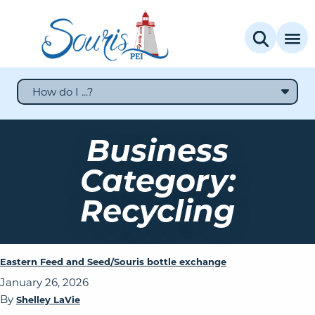
How do I ...?
Business
Category:
Recycling
Eastern Feed and Seed/Souris bottle exchange
January 26, 2026
By
Shelley LaVie