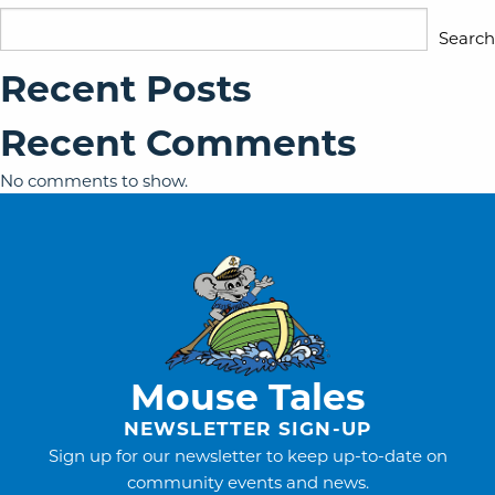
Search
Recent Posts
Recent Comments
No comments to show.
Mouse Tales
NEWSLETTER SIGN-UP
Sign up for our newsletter to keep up-to-date on
community events and news.