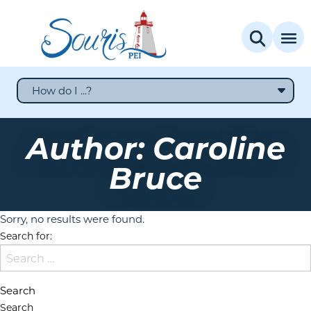
How do I ...?
Author:
Caroline
Bruce
Sorry, no results were found.
Search for:
Search
Search