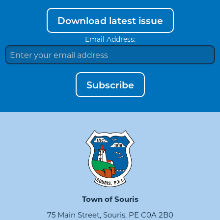
Download latest issue
Email Address:
Subscribe
Town of Souris
75 Main Street, Souris, PE C0A 2B0