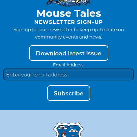
Mouse Tales
NEWSLETTER SIGN-UP
Sign up for our newsletter to keep up-to-date on
community events and news.
Download latest issue
Email Address:
Subscribe