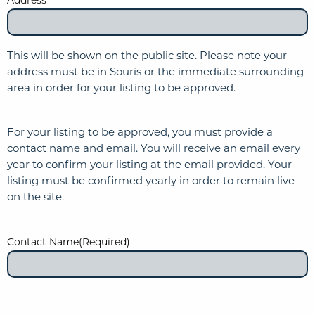
This will be shown on the public site. Please note your
address must be in Souris or the immediate surrounding
area in order for your listing to be approved.
For your listing to be approved, you must provide a
contact name and email. You will receive an email every
year to confirm your listing at the email provided. Your
listing must be confirmed yearly in order to remain live
on the site.
Contact Name
(Required)