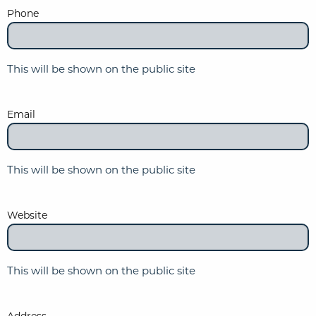
Phone
This will be shown on the public site
Email
This will be shown on the public site
Website
This will be shown on the public site
Address