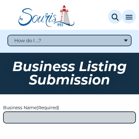
How do I ...?
Business Listing
Submission
Business Name
(Required)