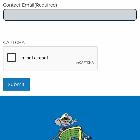
Contact Email
(Required)
CAPTCHA