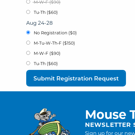
M-W-F ($90)
Tu-Th ($60)
Aug 24-28
No Registration ($0)
M-Tu-W-Th-F ($150)
M-W-F ($90)
Tu-Th ($60)
Submit Registration Request
Mouse T
NEWSLETTER 
Sign up for our new