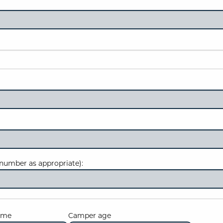
number as appropriate):
ame
Camper age