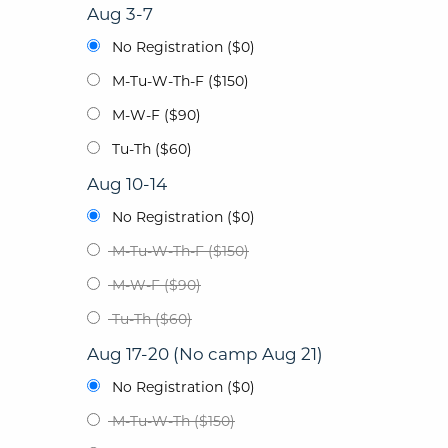
Aug 3-7
No Registration ($0)
M-Tu-W-Th-F ($150)
M-W-F ($90)
Tu-Th ($60)
Aug 10-14
No Registration ($0)
M-Tu-W-Th-F ($150)
M-W-F ($90)
Tu-Th ($60)
Aug 17-20 (No camp Aug 21)
No Registration ($0)
M-Tu-W-Th ($150)