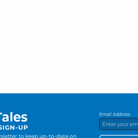
ales
Email Address:
SIGN-UP
sletter to keep up-to-date on