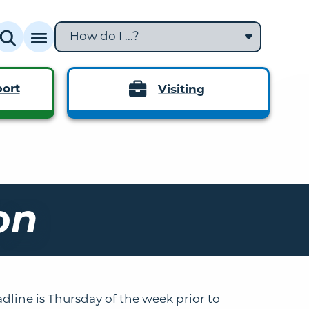
How do I ...?
ort
Visiting
on
dline is Thursday of the week prior to