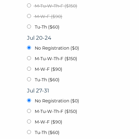
M-Tu-W-Th-F ($150)
M-W-F ($90)
Tu-Th ($60)
Jul 20-24
No Registration ($0)
M-Tu-W-Th-F ($150)
M-W-F ($90)
Tu-Th ($60)
Jul 27-31
No Registration ($0)
M-Tu-W-Th-F ($150)
M-W-F ($90)
Tu-Th ($60)