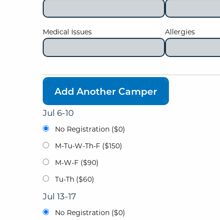
Medical Issues
Allergies
Add Another Camper
Jul 6-10
No Registration ($0)
M-Tu-W-Th-F ($150)
M-W-F ($90)
Tu-Th ($60)
Jul 13-17
No Registration ($0)