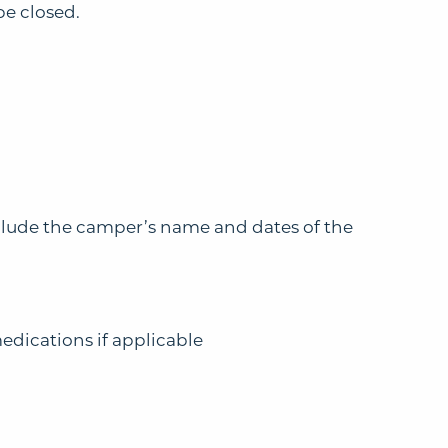
be closed.
clude the camper’s name and dates of the
medications if applicable