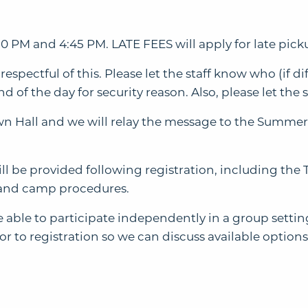
0 PM and 4:45 PM. LATE FEES will apply for late pick
 respectful of this. Please let the staff know who (if 
d of the day for security reason. Also, please let the s
own Hall and we will relay the message to the Summer
ill be provided following registration, including t
and camp procedures.
able to participate independently in a group setting.
 to registration so we can discuss available options