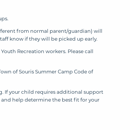
ups.
different from normal parent/guardian) will
taff know if they will be picked up early.
 Youth Recreation workers. Please call
he Town of Souris Summer Camp Code of
 If your child requires additional support
 and help determine the best fit for your