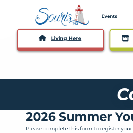
Events
Living Here
C
2026 Summer Yo
Please complete this form to register your