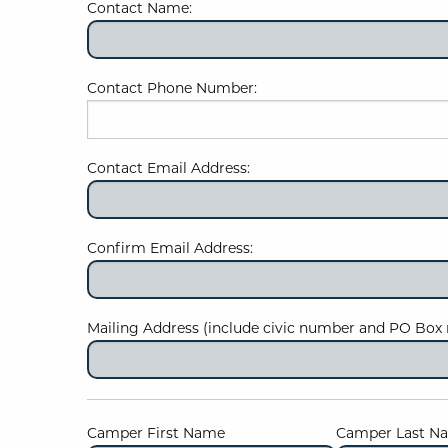
Contact Name:
Contact Phone Number:
Contact Email Address:
Confirm Email Address:
Mailing Address (include civic number and PO Box 
Camper First Name
Camper Last N