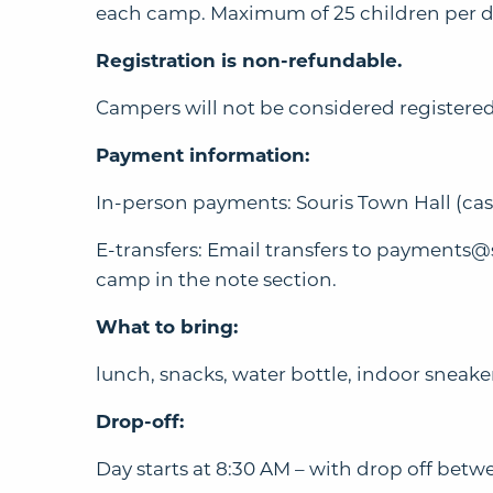
each camp. Maximum of 25 children per day.
Registration is non-refundable.
Campers will not be considered registered
Payment information:
In-person payments: Souris Town Hall (cash
E-transfers: Email transfers to
payments@s
camp in the note section.
What to bring:
lunch, snacks, water bottle, indoor sneake
Drop-off:
Day starts at 8:30 AM – with drop off be