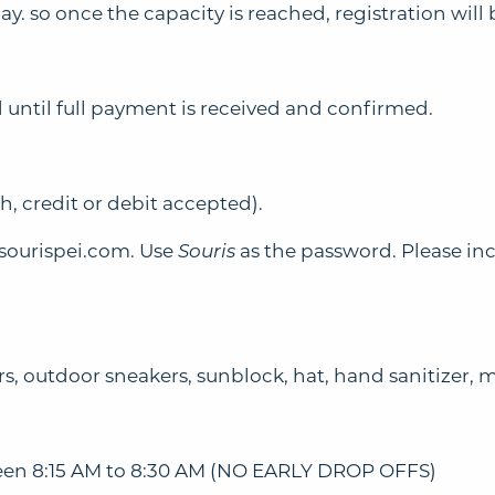
 so once the capacity is reached, registration will 
 until full payment is received and confirmed.
, credit or debit accepted).
ourispei.com
. Use
Souris
as the password. Please in
rs, outdoor sneakers, sunblock, hat, hand sanitizer, 
tween 8:15 AM to 8:30 AM (NO EARLY DROP OFFS)