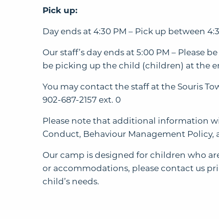
Pick up:
Day ends at 4:30 PM – Pick up between 4:3
Our staff’s day ends at 5:00 PM – Please be
be picking up the child (children) at the en
You may contact the staff at the Souris T
902-687-2157 ext. 0
Please note that additional information w
Conduct, Behaviour Management Policy, 
Our camp is designed for children who are 
or accommodations, please contact us prior
child’s needs.