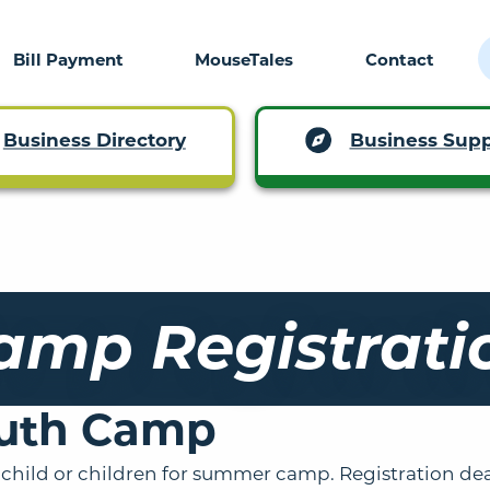
Bill Payment
MouseTales
Contact
Business Supp
Business Directory
amp Registrati
uth Camp
 child or children for summer camp. Registration dea