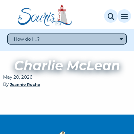
How do I ...?
Charlie McLean
May 20, 2026
By
Jeannie Roche