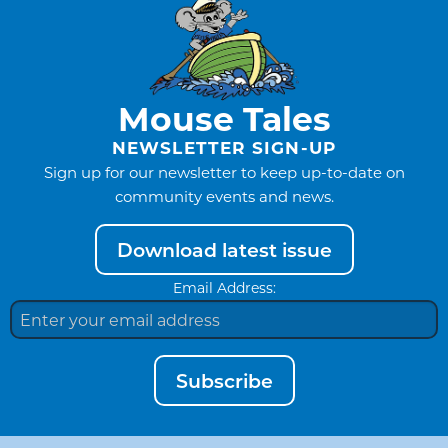
Mouse Tales
NEWSLETTER SIGN-UP
Sign up for our newsletter to keep up-to-date on
community events and news.
Download latest issue
Email Address:
Subscribe