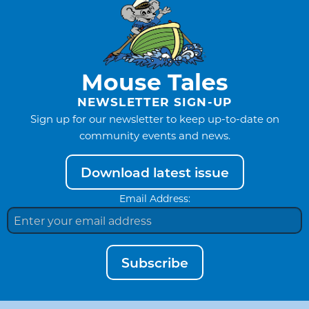
Mouse Tales
NEWSLETTER SIGN-UP
Sign up for our newsletter to keep up-to-date on
community events and news.
Download latest issue
Email Address:
Subscribe