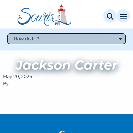
How do I ...?
Jackson Carter
May 20, 2026
By