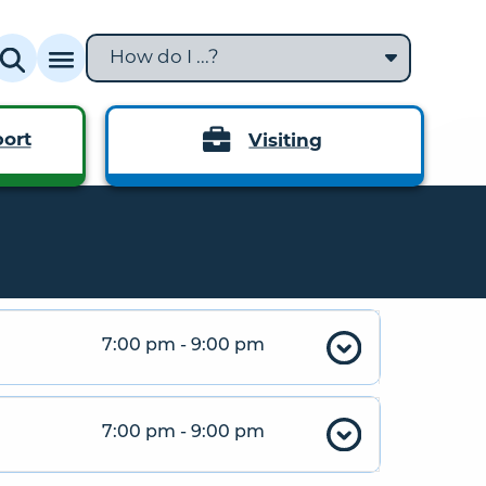
How do I ...?
ort
Visiting
7:00 pm - 9:00 pm
7:00 pm - 9:00 pm