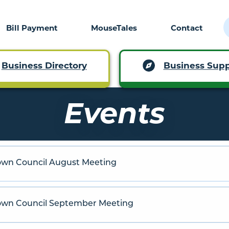
Bill Payment
MouseTales
Contact
Business Supp
Business Directory
Events
own Council August Meeting
Town Council September Meeting