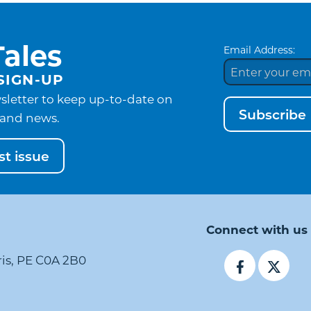
ales
Email Address:
SIGN-UP
sletter to keep up-to-date on
Subscribe
and news.
t issue
Connect with us
ris, PE C0A 2B0