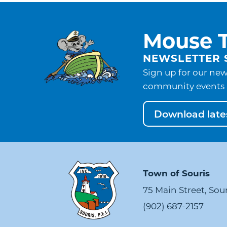
Mouse T
NEWSLETTER 
Sign up for our new
community events 
Download lates
Town of Souris
75 Main Street, Sou
(902) 687-2157