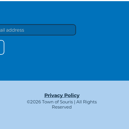
Privacy Policy
©2026 Town of Souris | All Rights
Reserved