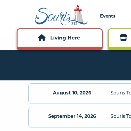
Events
Living Here
August 10, 2026
Souris T
September 14, 2026
Souris 