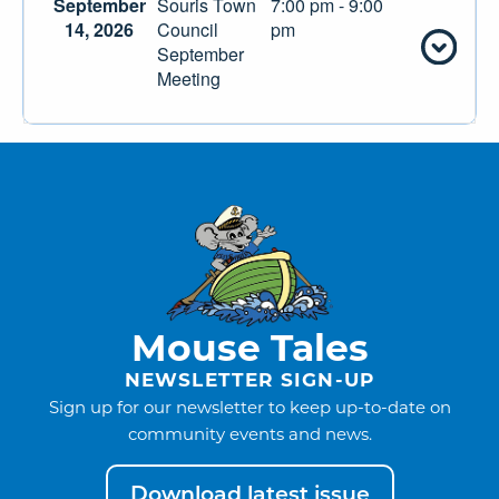
September
Souris Town
7:00 pm - 9:00
14, 2026
Council
pm
September
Meeting
Mouse Tales
NEWSLETTER SIGN-UP
Sign up for our newsletter to keep up-to-date on
community events and news.
Download latest issue