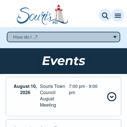
How do I ...?
Events
August 10,
Souris Town
7:00 pm - 9:00
2026
Council
pm
August
Meeting