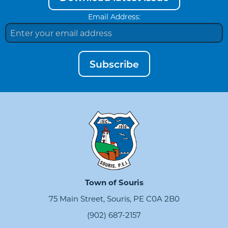
Email Address:
Subscribe
Town of Souris
75 Main Street, Souris, PE C0A 2B0
(902) 687-2157