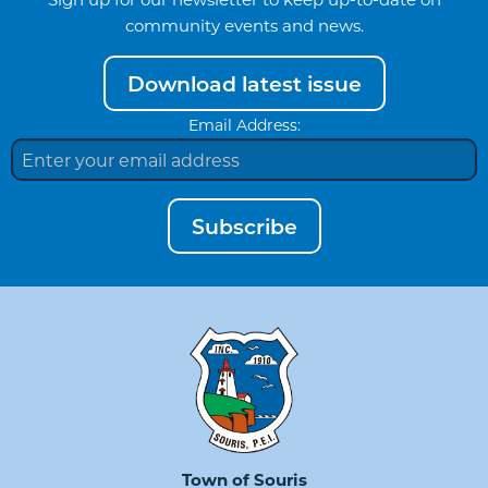
community events and news.
Download latest issue
Email Address:
Subscribe
Town of Souris