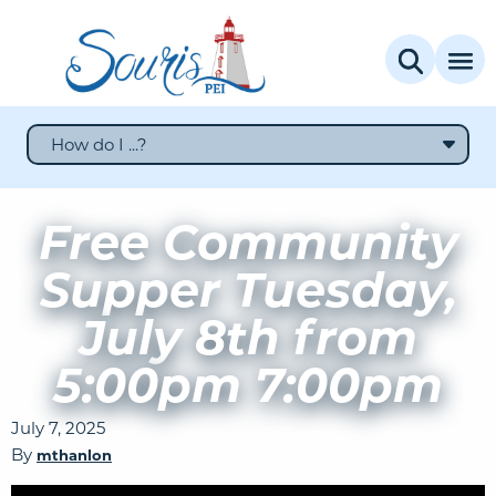
How do I ...?
Free Community
Supper Tuesday,
July 8th from
5:00pm 7:00pm
July 7, 2025
By
mthanlon