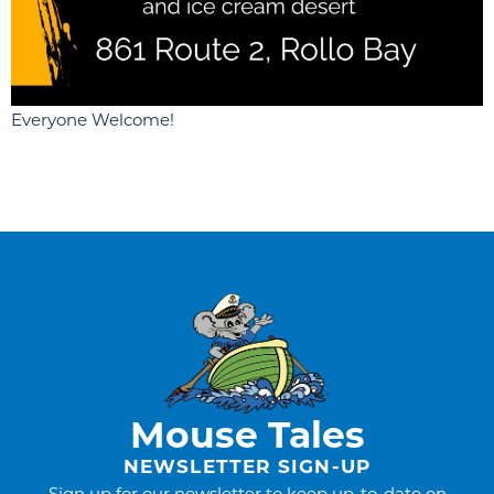
Everyone Welcome!
Mouse Tales
NEWSLETTER SIGN-UP
Sign up for our newsletter to keep up-to-date on