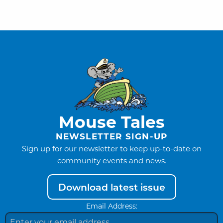
Mouse Tales
NEWSLETTER SIGN-UP
Sign up for our newsletter to keep up-to-date on
community events and news.
Download latest issue
Email Address: