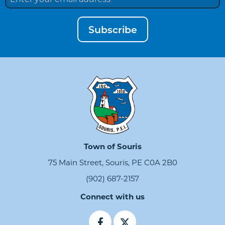
Subscribe
Town of Souris
75 Main Street, Souris, PE C0A 2B0
(902) 687-2157
Connect with us