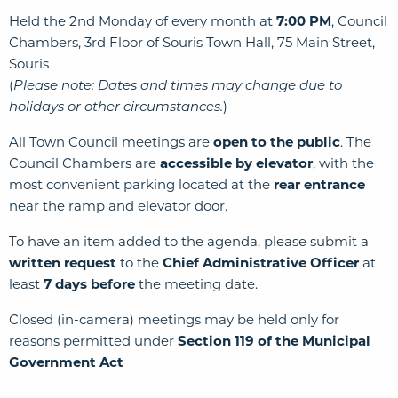
Held the 2nd Monday of every month at
7:00 PM
, Council
Chambers, 3rd Floor of Souris Town Hall, 75 Main Street,
Souris
(
Please note: Dates and times may change due to
holidays or other circumstances.
)
All Town Council meetings are
open to the public
. The
Council Chambers are
accessible by elevator
, with the
most convenient parking located at the
rear entrance
near the ramp and elevator door.
To have an item added to the agenda, please submit a
written request
to the
Chief Administrative Officer
at
least
7 days before
the meeting date.
Closed (in-camera) meetings may be held only for
reasons permitted under
Section 119 of the Municipal
Government Act