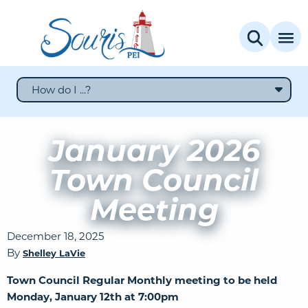
How do I ...?
January 2026
Town Council
Meeting
December 18, 2025
By
Shelley LaVie
Town Council Regular Monthly meeting to be held
Monday, January 12th at 7:00pm