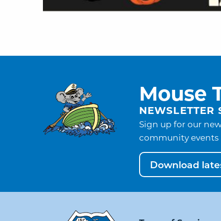
Mouse T
NEWSLETTER 
Sign up for our new
community events 
Download lates