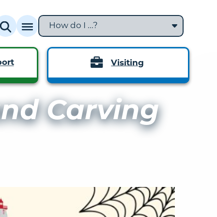
How do I ...?
ort
Visiting
nd Carving