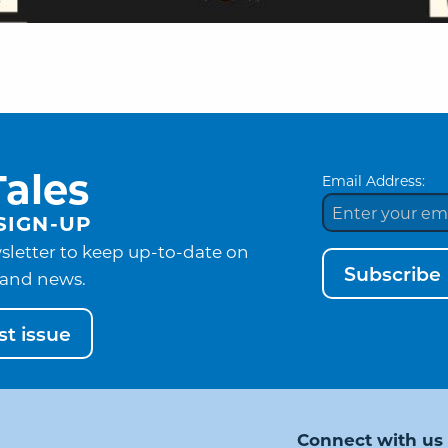
ales
Email Address:
SIGN-UP
sletter to keep up-to-date on
Subscribe
and news.
t issue
Connect with us