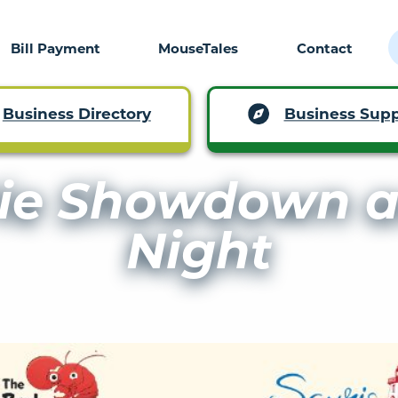
Bill Payment
MouseTales
Contact
Business Supp
Business Directory
ie Showdown a
Night