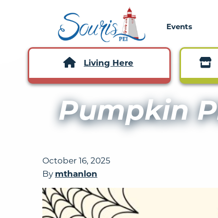
Events
Living Here
Pumpkin P
October 16, 2025
By
mthanlon