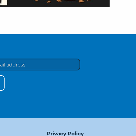
Privacy Policy