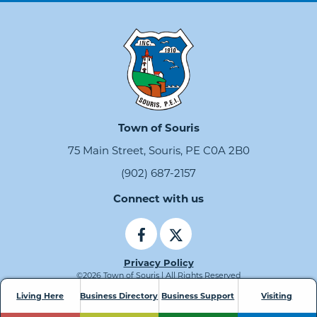
Town of Souris
75 Main Street, Souris, PE C0A 2B0
(902) 687-2157
Connect with us
Privacy Policy
©2026 Town of Souris | All Rights Reserved
Living Here
Business Directory
Business Support
Visiting