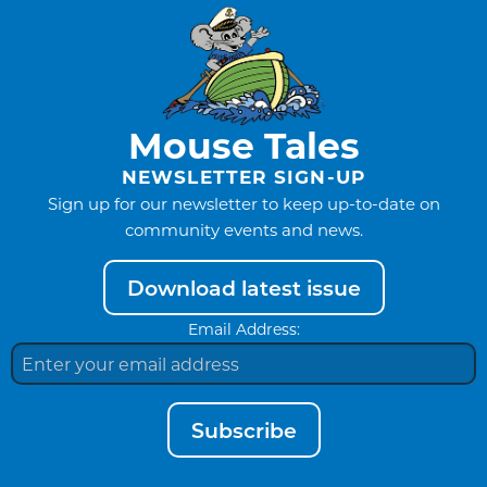
Mouse Tales
NEWSLETTER SIGN-UP
Sign up for our newsletter to keep up-to-date on
community events and news.
Download latest issue
Email Address:
Subscribe