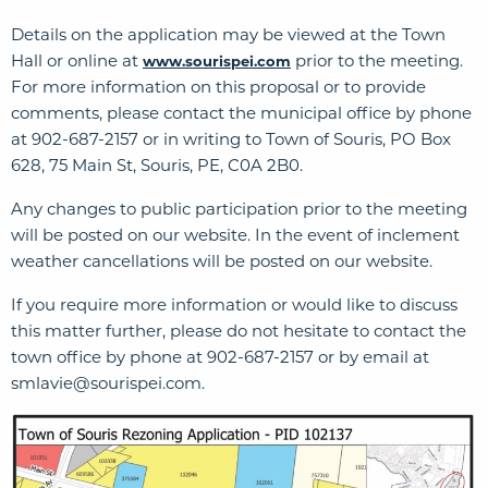
Details on the application may be viewed at the Town
Hall or online at
prior to the meeting.
www.sourispei.com
For more information on this proposal or to provide
comments, please contact the municipal office by phone
at 902-687-2157 or in writing to Town of Souris, PO Box
628, 75 Main St, Souris, PE, C0A 2B0.
Any changes to public participation prior to the meeting
will be posted on our website. In the event of inclement
weather cancellations will be posted on our website.
If you require more information or would like to discuss
this matter further, please do not hesitate to contact the
town office by phone at 902-687-2157 or by email at
smlavie@sourispei.com
.