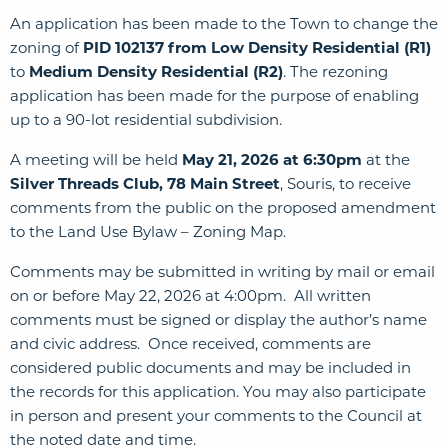
An application has been made to the Town to change the
zoning of
PID 102137
from Low Density Residential (R1)
to
Medium Density Residential (R2)
. The rezoning
application has been made for the purpose of enabling
up to a 90-lot residential subdivision.
A meeting will be held
May 21, 2026 at 6:30pm
at the
Silver Threads Club, 78 Main Street
, Souris, to receive
comments from the public on the proposed amendment
to the Land Use Bylaw – Zoning Map.
Comments may be submitted in writing by mail or email
on or before May 22, 2026 at 4:00pm. All written
comments must be signed or display the author’s name
and civic address. Once received, comments are
considered public documents and may be included in
the records for this application. You may also participate
in person and present your comments to the Council at
the noted date and time.