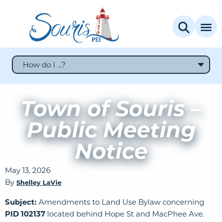
How do I ...?
Town of Souris –
Public Meeting
Notice
May 13, 2026
By
Shelley LaVie
Subject:
Amendments to Land Use Bylaw concerning
PID 102137
located behind Hope St and MacPhee Ave.