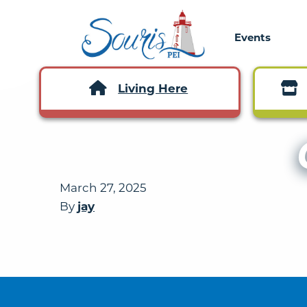
Events
Living Here
March 27, 2025
By
jay