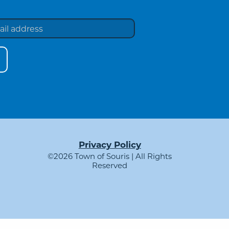
Privacy Policy
©2026 Town of Souris | All Rights
Reserved