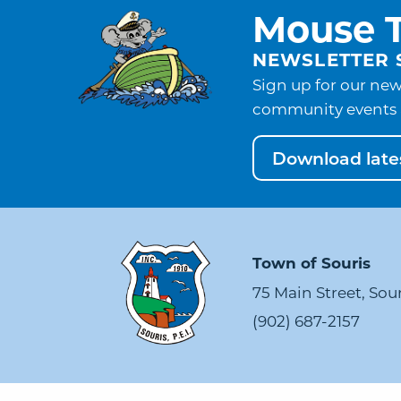
Mouse T
NEWSLETTER 
Sign up for our new
community events 
Download lates
Town of Souris
75 Main Street, Sou
(902) 687-2157