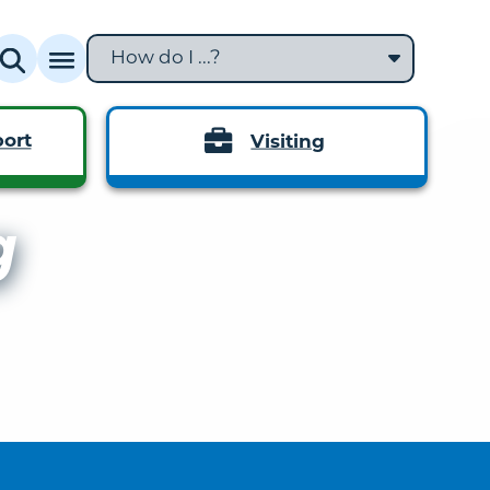
How do I ...?
ort
Visiting
g