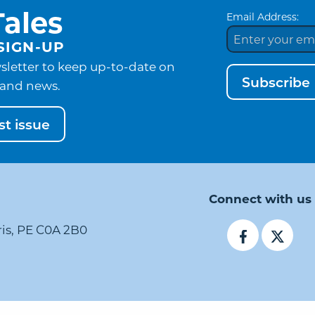
ales
Email Address:
SIGN-UP
sletter to keep up-to-date on
Subscribe
and news.
t issue
Connect with us
ris, PE C0A 2B0