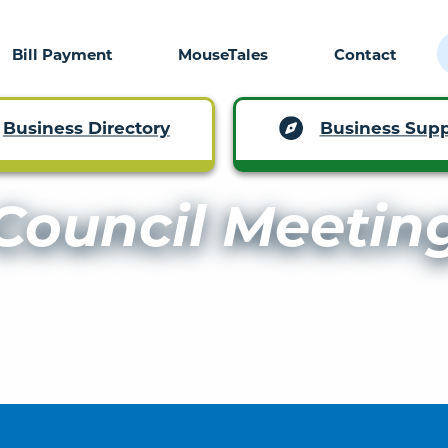
Bill Payment
MouseTales
Contact
Business Supp
Business Directory
Council Meetin