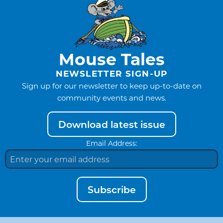
Mouse Tales
NEWSLETTER SIGN-UP
Sign up for our newsletter to keep up-to-date on
community events and news.
Download latest issue
Email Address:
Subscribe