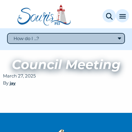
How do I ...?
Council Meeting
March 27, 2025
By
jay