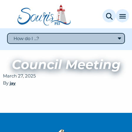
How do I ...?
Council Meeting
March 27, 2025
By
jay