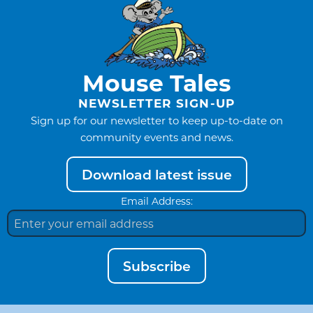
Mouse Tales
NEWSLETTER SIGN-UP
Sign up for our newsletter to keep up-to-date on
community events and news.
Download latest issue
Email Address:
Subscribe