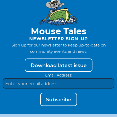
Mouse Tales
NEWSLETTER SIGN-UP
Sign up for our newsletter to keep up-to-date on
community events and news.
Download latest issue
Email Address:
Subscribe