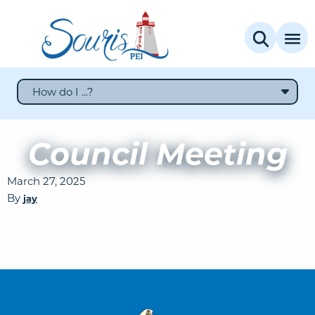
How do I ...?
Council Meeting
March 27, 2025
By
jay