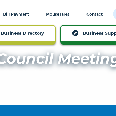
Bill Payment
MouseTales
Contact
Business Supp
Business Directory
Council Meetin