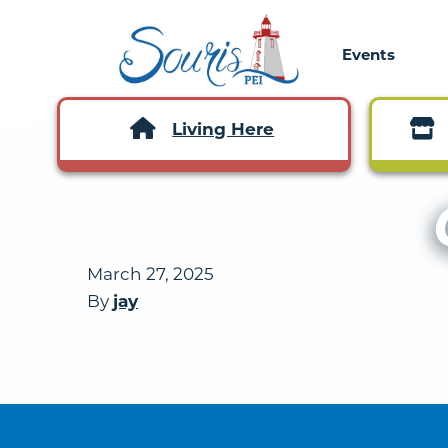
Events
Living Here
March 27, 2025
By
jay