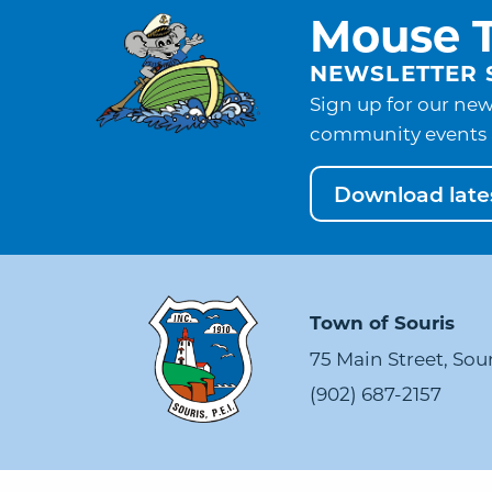
Mouse T
NEWSLETTER 
Sign up for our new
community events 
Download lates
Town of Souris
75 Main Street, Sou
(902) 687-2157