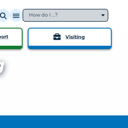
How do I ...?
ort
Visiting
g