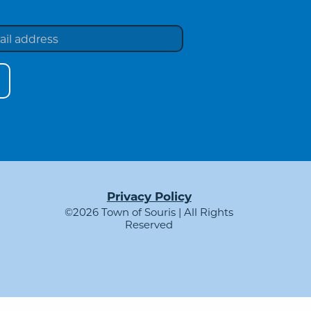
Privacy Policy
©2026 Town of Souris | All Rights
Reserved