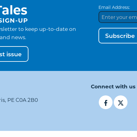
ales
Email Address:
SIGN-UP
sletter to keep up-to-date on
Subscribe
and news.
t issue
Connect with us
ris, PE C0A 2B0