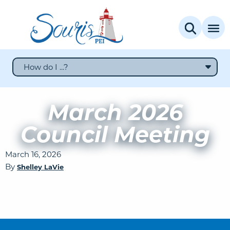
How do I ...?
March 2026
Council Meeting
March 16, 2026
By
Shelley LaVie