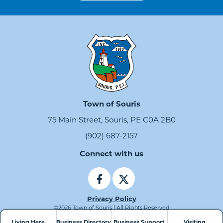
Town of Souris
75 Main Street, Souris, PE C0A 2B0
(902) 687-2157
Connect with us
Privacy Policy
©2026 Town of Souris | All Rights Reserved
Living Here
Business Directory
Business Support
Visiting