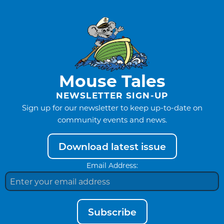
Mouse Tales
NEWSLETTER SIGN-UP
Sign up for our newsletter to keep up-to-date on
community events and news.
Download latest issue
Email Address:
Subscribe