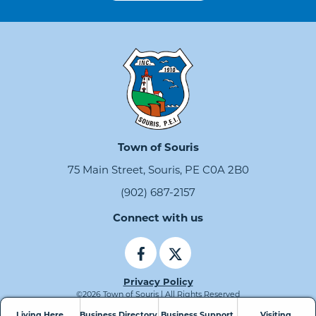
Town of Souris
75 Main Street, Souris, PE C0A 2B0
(902) 687-2157
Connect with us
Privacy Policy
©2026 Town of Souris | All Rights Reserved
Living Here
Business Directory
Business Support
Visiting