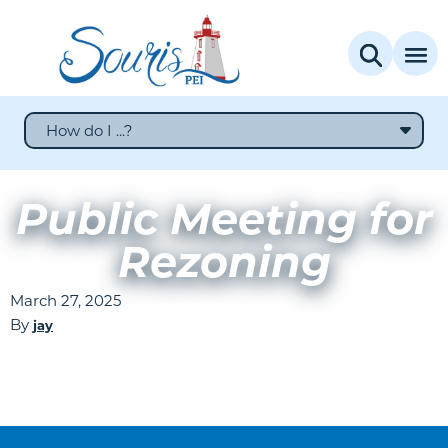
How do I ...?
Public Meeting for
Rezoning
March 27, 2025
By
jay