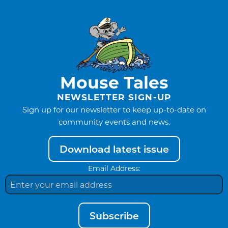
Mouse Tales
NEWSLETTER SIGN-UP
Sign up for our newsletter to keep up-to-date on
community events and news.
Download latest issue
Email Address:
Subscribe