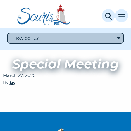
How do I ...?
Special Meeting
March 27, 2025
By
jay