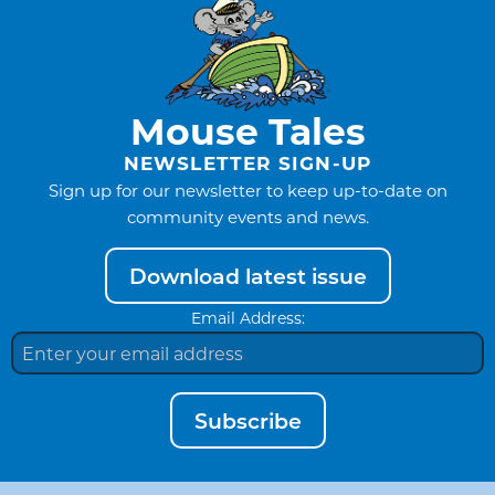
Mouse Tales
NEWSLETTER SIGN-UP
Sign up for our newsletter to keep up-to-date on
community events and news.
Download latest issue
Email Address:
Subscribe