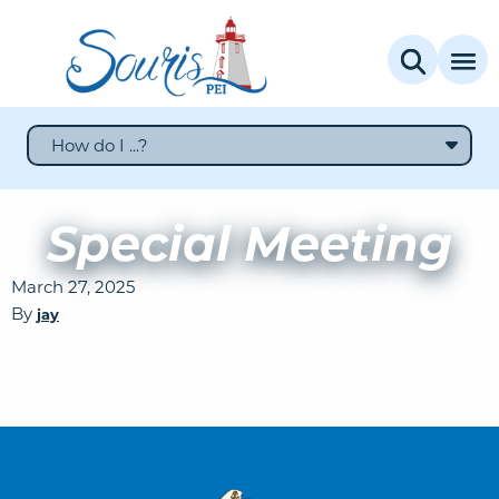
How do I ...?
Special Meeting
March 27, 2025
By
jay