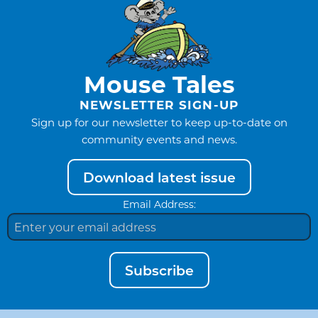
Mouse Tales
NEWSLETTER SIGN-UP
Sign up for our newsletter to keep up-to-date on
community events and news.
Download latest issue
Email Address:
Subscribe