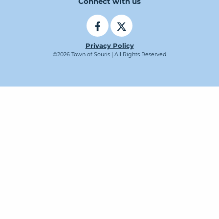
Connect with us
Privacy Policy
©2026 Town of Souris | All Rights Reserved