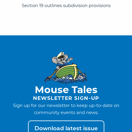
Section 19 outlines subdivision provisions
Mouse Tales
NEWSLETTER SIGN-UP
Sign up for our newsletter to keep up-to-date on
community events and news.
Download latest issue