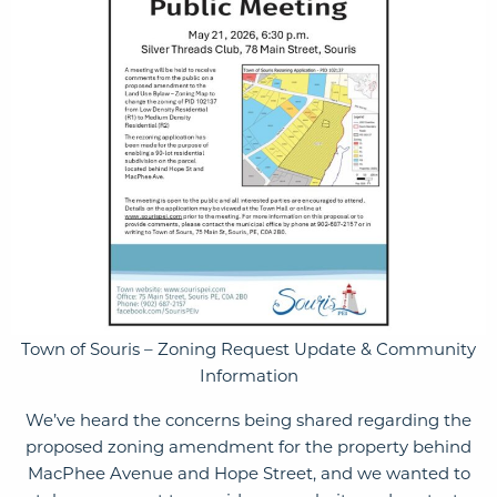
Town of Souris – Zoning Request Update & Community
Information
We’ve heard the concerns being shared regarding the
proposed zoning amendment for the property behind
MacPhee Avenue and Hope Street, and we wanted to