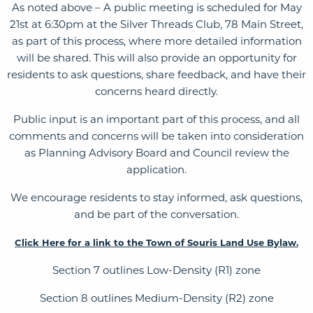
As noted above – A public meeting is scheduled for May
21st at 6:30pm at the Silver Threads Club, 78 Main Street,
as part of this process, where more detailed information
will be shared. This will also provide an opportunity for
residents to ask questions, share feedback, and have their
concerns heard directly.
Public input is an important part of this process, and all
comments and concerns will be taken into consideration
as Planning Advisory Board and Council review the
application.
We encourage residents to stay informed, ask questions,
and be part of the conversation.
Click Here for a link to the Town of Souris Land Use Bylaw.
Section 7 outlines Low-Density (R1) zone
Section 8 outlines Medium-Density (R2) zone