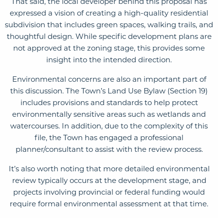
That said, the local developer behind this proposal has
expressed a vision of creating a high-quality residential
subdivision that includes green spaces, walking trails, and
thoughtful design. While specific development plans are
not approved at the zoning stage, this provides some
insight into the intended direction.
Environmental concerns are also an important part of
this discussion. The Town’s Land Use Bylaw (Section 19)
includes provisions and standards to help protect
environmentally sensitive areas such as wetlands and
watercourses. In addition, due to the complexity of this
file, the Town has engaged a professional
planner/consultant to assist with the review process.
It’s also worth noting that more detailed environmental
review typically occurs at the development stage, and
projects involving provincial or federal funding would
require formal environmental assessment at that time.