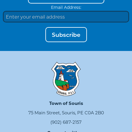
Email Address:
Subscribe
Town of Souris
75 Main Street, Souris, PE C0A 2B0
(902) 687-2157