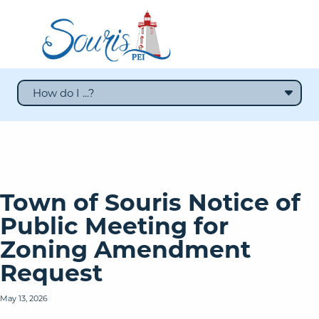
How do I ...?
Town of Souris Notice of
Public Meeting for
Zoning Amendment
Request
May 13, 2026