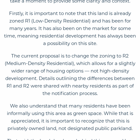
take a moment to provide some clarity and context.
Firstly, it is important to note that this land is already
zoned R1 (Low-Density Residential) and has been for
many years. It has also been on the market for some
time, meaning residential development has always been
a possibility on this site.
The current proposal is to change the zoning to R2
(Medium-Density Residential), which allows for a slightly
wider range of housing options — not high-density
development. Details outlining the differences between
R1 and R2 were shared with nearby residents as part of
the notification process.
We also understand that many residents have been
informally using this area as green space. While that is
appreciated, it is important to recognize that this is
privately owned land, not designated public parkland.