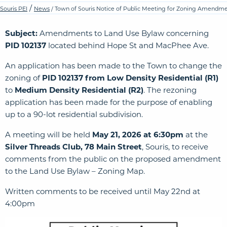
/
Souris PEI
News
/ Town of Souris Notice of Public Meeting for Zoning Amendm
Subject:
Amendments to Land Use Bylaw concerning
PID 102137
located behind Hope St and MacPhee Ave.
An application has been made to the Town to change the
zoning of
PID 102137
from Low Density Residential (R1)
to
Medium Density Residential (R2)
. The rezoning
application has been made for the purpose of enabling
up to a 90-lot residential subdivision.
A meeting will be held
May 21, 2026 at 6:30pm
at the
Silver Threads Club, 78 Main Street
, Souris, to receive
comments from the public on the proposed amendment
to the Land Use Bylaw – Zoning Map.
Written comments to be received until May 22nd at
4:00pm