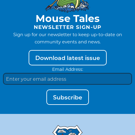
Mouse Tales
NEWSLETTER SIGN-UP
Sign up for our newsletter to keep up-to-date on
community events and news.
Download latest issue
Email Address:
Subscribe