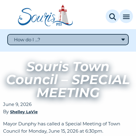
How do I ...?
Souris Town
Council – SPECIAL
MEETING
June 9, 2026
By
Shelley LaVie
Mayor Dunphy has called a Special Meeting of Town
Council for Monday, June 15, 2026 at 6:30pm.