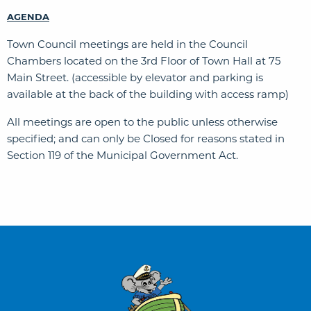
AGENDA
Town Council meetings are held in the Council
Chambers located on the 3rd Floor of Town Hall at 75
Main Street. (accessible by elevator and parking is
available at the back of the building with access ramp)
All meetings are open to the public unless otherwise
specified; and can only be Closed for reasons stated in
Section 119 of the Municipal Government Act.