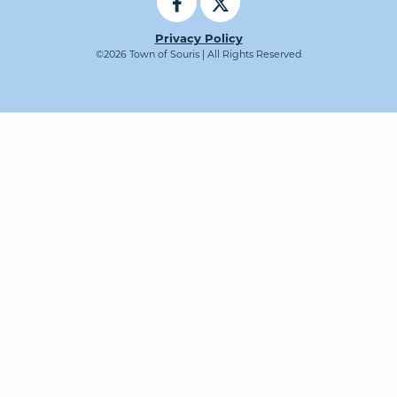
Privacy Policy
©2026 Town of Souris | All Rights Reserved