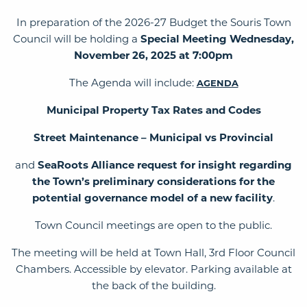
In preparation of the 2026-27 Budget the Souris Town
Council will be holding a
Special Meeting Wednesday,
November 26, 2025 at 7:00pm
The Agenda will include:
AGENDA
Municipal Property Tax Rates and Codes
Street Maintenance – Municipal vs Provincial
and
SeaRoots Alliance request for insight regarding
the Town’s preliminary considerations for the
potential governance model of a new facility
.
Town Council meetings are open to the public.
The meeting will be held at Town Hall, 3rd Floor Council
Chambers. Accessible by elevator. Parking available at
the back of the building.