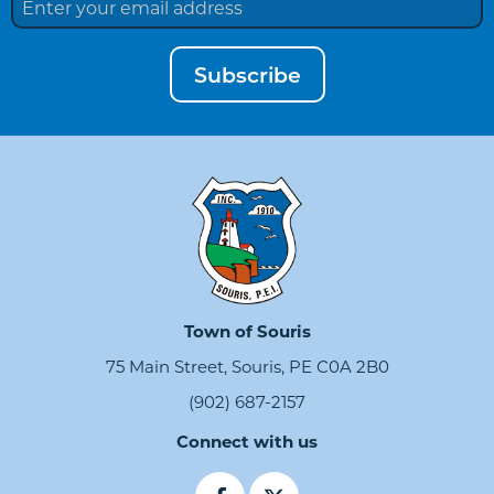
Subscribe
Town of Souris
75 Main Street, Souris, PE C0A 2B0
(902) 687-2157
Connect with us