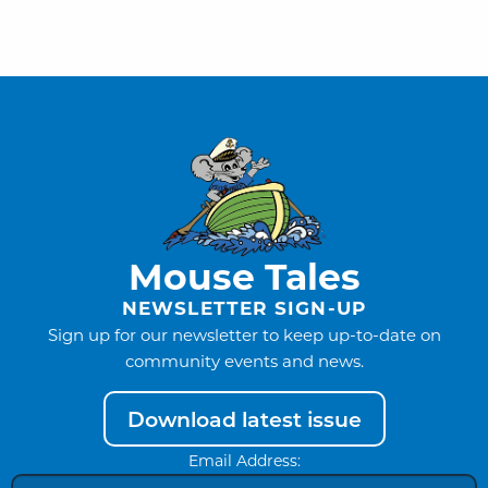
Mouse Tales
NEWSLETTER SIGN-UP
Sign up for our newsletter to keep up-to-date on
community events and news.
Download latest issue
Email Address: