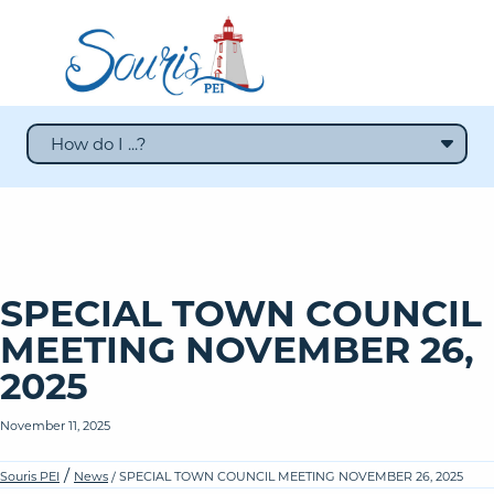
How do I ...?
SPECIAL TOWN COUNCIL
MEETING NOVEMBER 26,
2025
November 11, 2025
/
Souris PEI
News
/ SPECIAL TOWN COUNCIL MEETING NOVEMBER 26, 2025